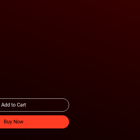
Add to Cart
Buy Now