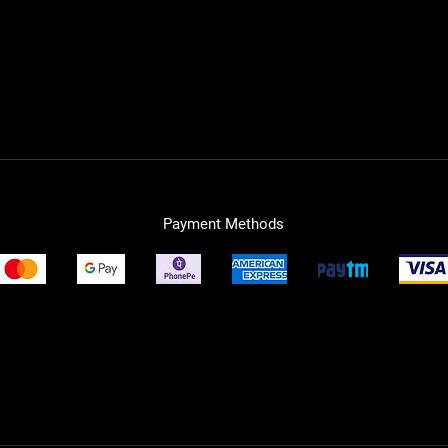
Payment Methods