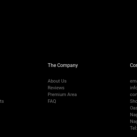
The Company
Con
About Us
ema
Reviews
inf
Premium Area
co
rts
FAQ
Sho
Oas
Nag
Nag
Tel