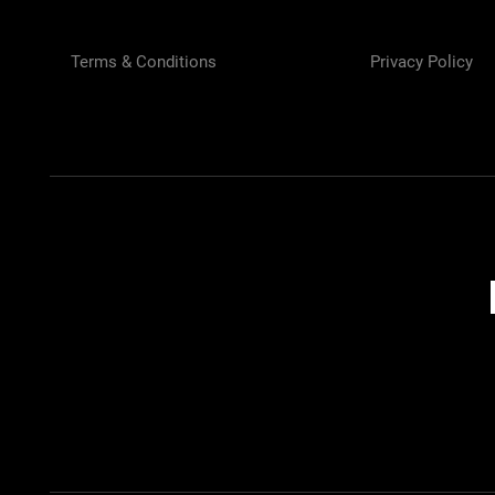
Terms & Conditions
Privacy Policy