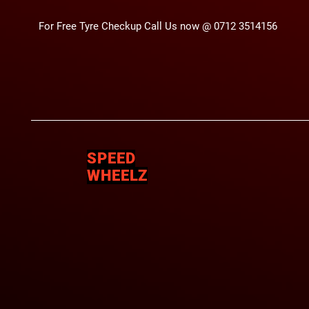
For Free Tyre Checkup Call Us now @ 0712 3514156
SPEED
WHEELZ