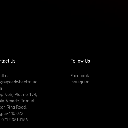
tact Us
Follow Us
il us
Facebook
o@speedwheelzauto.
Instagram
m
p No5, Plot no 174,
is Arcade, Trimurti
ar, Ring Road,
pur-440 022
: 0712 3514156