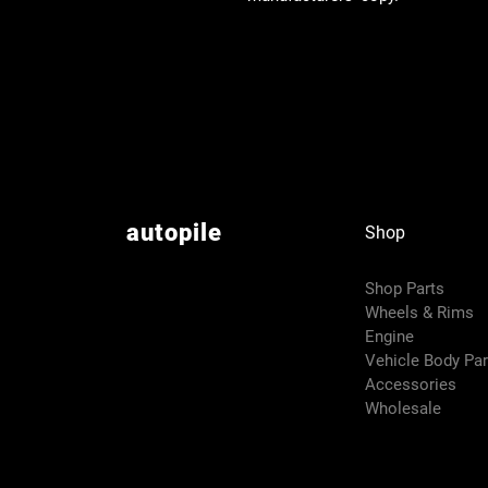
autopile
Shop
Shop Parts
Wheels & Rims
Engine
Vehicle Body Pa
Accessories
Wholesale