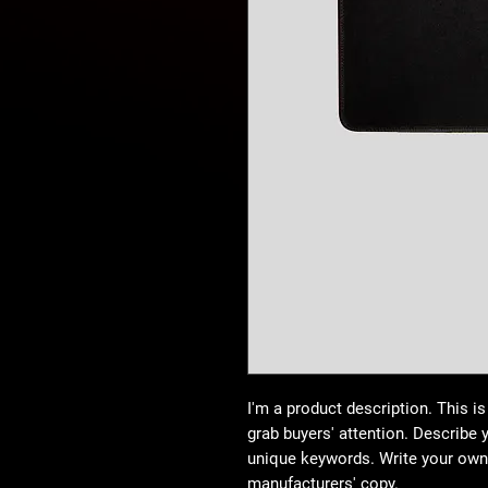
I'm a product description. This is
grab buyers' attention. Describe 
unique keywords. Write your own 
manufacturers' copy.