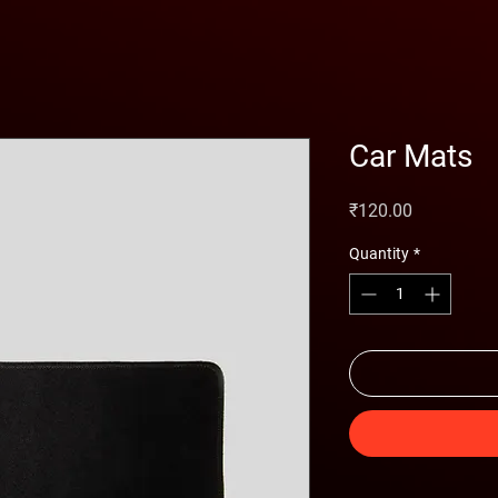
Car Mats
Price
₹120.00
Quantity
*