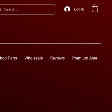
Log In
hop Parts
Wholesale
Reviews
Premium Area