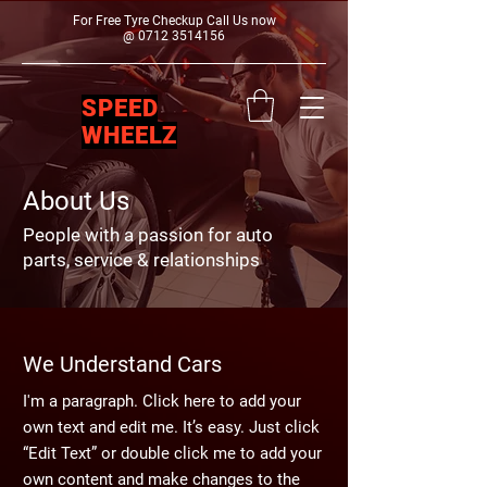
For Free Tyre Checkup Call Us now
@
0712 3514156
SPEED
WHEELZ
About Us
People with a passion for auto
parts, service & relationships
We Understand Cars
I'm a paragraph. Click here to add your
own text and edit me. It’s easy. Just click
“Edit Text” or double click me to add your
own content and make changes to the