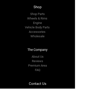
Shop
Shop Parts
Wheels & Rims
Engine
Vehicle Body Parts
Accessories
Wholesale
The Company
About Us
Reviews
Premium Area
FAQ
Contact Us
email us
info@speedwheelzauto.com
Shop No5, Plot no 174, Oasis Arcade, Trimurti
Nagar, Ring Road, Nagpur-440 022
Tel:
0712 3514156