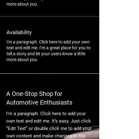
more about you.
Availability
I'm a paragraph. Click here to add your own
text and edit me. I’m a great place for you to
tell a story and let your users know a little
more about you.
A One-Stop Shop for
Automotive Enthusiasts
I'm a paragraph. Click here to add your
own text and edit me. It’s easy. Just click
“Edit Text” or double click me to add your
own content and make changes to the