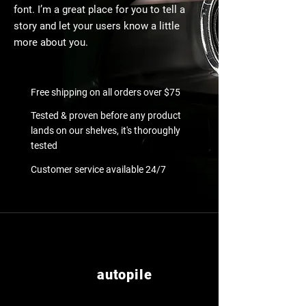
font. I’m a great place for you to tell a
story and let your users know a little
more about you.
Free shipping on all orders over $75
Tested & proven before any product
lands on our shelves, it's thoroughly
tested
Customer service available 24/7
autopile