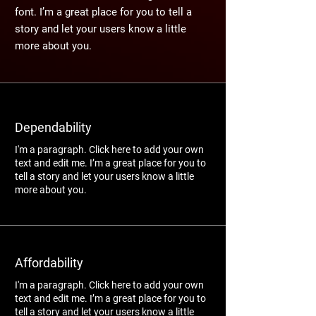
font. I’m a great place for you to tell a
story and let your users know a little
more about you.
Dependability
I'm a paragraph. Click here to add your own
text and edit me. I’m a great place for you to
tell a story and let your users know a little
more about you.
Affordability
I'm a paragraph. Click here to add your own
text and edit me. I’m a great place for you to
tell a story and let your users know a little